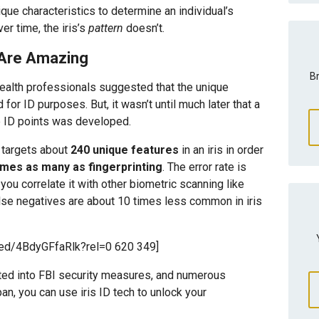
ique characteristics to determine an individual’s
r time, the iris’s
pattern
doesn’t.
s Are Amazing
Br
health professionals suggested that the unique
 for ID purposes. But, it wasn’t until much later that a
e ID points was developed.
g targets about
240 unique features
in an iris in order
times as many as fingerprinting
. The error rate is
ou correlate it with other biometric scanning like
False negatives are about 10 times less common in iris
ed/4BdyGFfaRlk?rel=0 620 349]
ated into FBI security measures, and numerous
an, you can use iris ID tech to unlock your