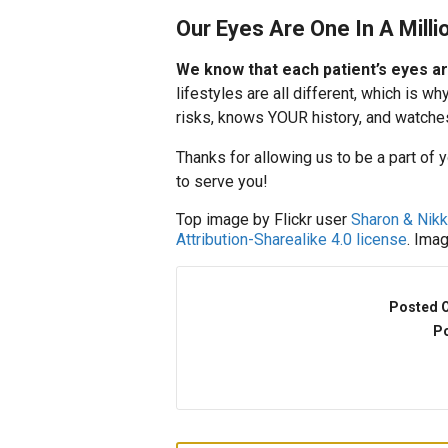
Our Eyes Are One In A Milli
We know that each patient’s eyes ar
lifestyles are all different, which is
risks, knows YOUR history, and watche
Thanks for allowing us to be a part of 
to serve you!
Top image by Flickr user
Sharon & Nik
Attribution-Sharealike 4.0 license
. Ima
Posted 
Po