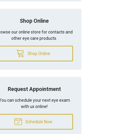
Shop Online
owse our online store for contacts and
other eye care products.
Shop Online
Request Appointment
You can schedule your next eye exam
with us online!
Schedule Now