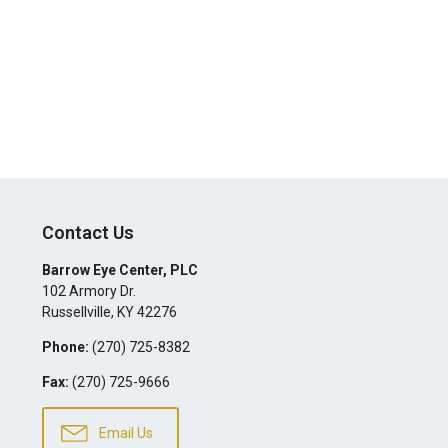
Contact Us
Barrow Eye Center, PLC
102 Armory Dr.
Russellville
,
KY
42276
Phone:
(270) 725-8382
Fax:
(270) 725-9666
Email Us