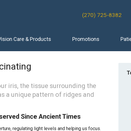
(270) 725-8382
Vision Care & Products
Promotions
Pati
cinating
T
r iris, the tissue surrounding the
has a unique pattern of ridges and
bserved Since Ancient Times
ture, regulating light levels and helping us focus.