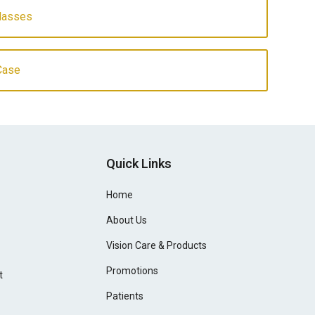
Glasses
Case
Quick Links
Home
About Us
Vision Care & Products
Promotions
t
Patients