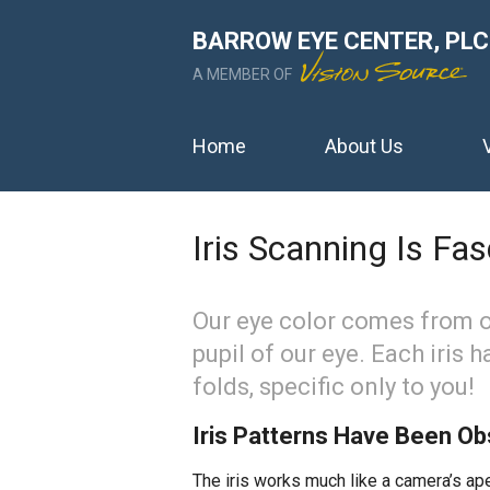
BARROW EYE CENTER, PLC
A MEMBER OF
Home
About Us
Iris Scanning Is Fas
Our eye color comes from ou
pupil of our eye. Each iris 
folds, specific only to you!
Iris Patterns Have Been O
The iris works much like a camera’s aper