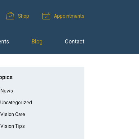
Shop
Appointments
ents
Blog
Contact
opics
News
Uncategorized
Vision Care
Vision Tips