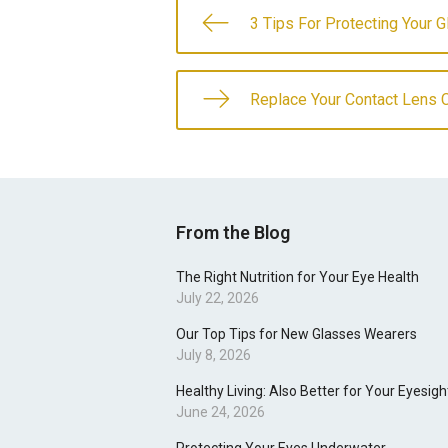
3 Tips For Protecting Your 
Replace Your Contact Lens 
From the Blog
The Right Nutrition for Your Eye Health
July 22, 2026
Our Top Tips for New Glasses Wearers
July 8, 2026
Healthy Living: Also Better for Your Eyesigh
June 24, 2026