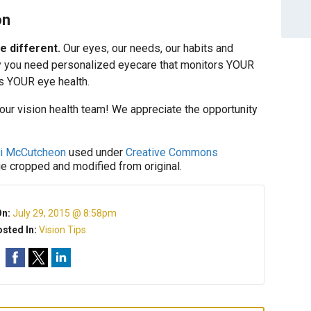
on
e different.
Our eyes, our needs, our habits and
 why you need personalized eyecare that monitors YOUR
s YOUR eye health.
your vision health team! We appreciate the opportunity
ki McCutcheon
used under
Creative Commons
ge cropped and modified from original.
On:
July 29, 2015 @ 8:58pm
sted In:
Vision Tips