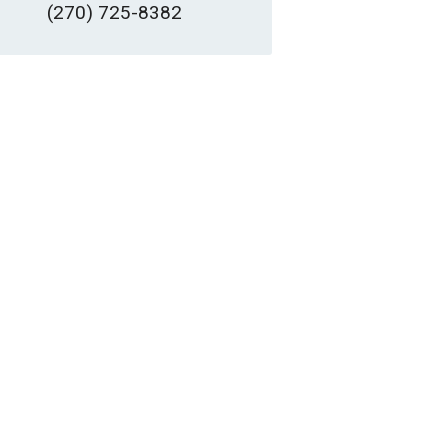
(270) 725-8382