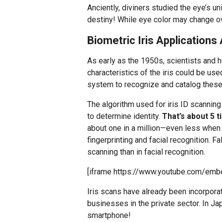
Anciently, diviners studied the eye’s un
destiny! While eye color may change ove
Biometric Iris Application
As early as the 1950s, scientists and 
characteristics of the iris could be used
system to recognize and catalog thes
The algorithm used for iris ID scannin
to determine identity.
That’s about 5 
about one in a million—even less when y
fingerprinting and facial recognition. 
scanning than in facial recognition.
[iframe https://www.youtube.com/emb
Iris scans have already been incorpor
businesses in the private sector. In Jap
smartphone!