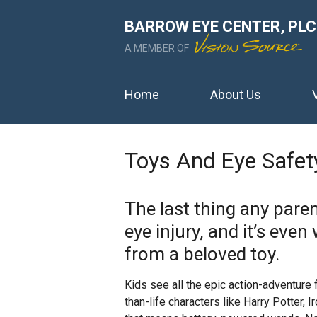
BARROW EYE CENTER, PLC
A MEMBER OF
Home
About Us
Toys And Eye Safet
The last thing any parent
eye injury, and it’s eve
from a beloved toy.
Kids see all the epic action-adventure
than-life characters like Harry Potter,