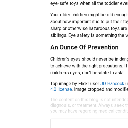
eye-safe toys when all the toddler ev
Your older children might be old enoug
about how important it is to put their 
sharp or otherwise hazardous toys are 
siblings. Eye safety is something the w
An Ounce Of Prevention
Children’s eyes should never be in dang
to achieve with the right precautions. 
children’s eyes, don’t hesitate to ask!
Top image by Flickr user
JD Hancock
u
4.0 license
. Image cropped and modifie
The content on this blog is not intende
diagnosis, or treatment. Always seek th
you may have regarding medical condit