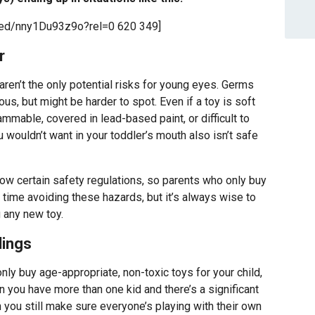
bed/nny1Du93z9o?rel=0 620 349]
r
en’t the only potential risks for young eyes. Germs
us, but might be harder to spot. Even if a toy is soft
lammable, covered in lead-based paint, or difficult to
wouldn’t want in your toddler’s mouth also isn’t safe
ow certain safety regulations, so parents who only buy
 time avoiding these hazards, but it’s always wise to
 any new toy.
lings
nly buy age-appropriate, non-toxic toys for your child,
 you have more than one kid and there’s a significant
ou still make sure everyone’s playing with their own