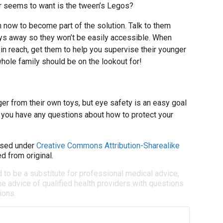
er seems to want is the tween’s Legos?
h now to become part of the solution. Talk to them
toys away so they won’t be easily accessible. When
in reach, get them to help you supervise their younger
hole family should be on the lookout for!
er from their own toys, but eye safety is an easy goal
If you have any questions about how to protect your
sed under
Creative Commons Attribution-Sharealike
d from original.
d to be a substitute for professional medical advice,
e advice of qualified health providers with questions
ions.