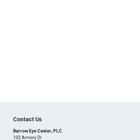
Contact Us
Barrow Eye Center, PLC
102 Armory Dr.