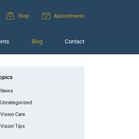
Shop
Appointments
ents
Blog
Contact
opics
News
Uncategorized
Vision Care
Vision Tips