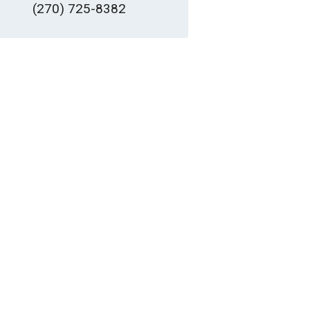
(270) 725-8382