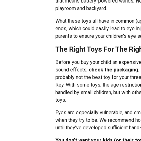
that means battery-powered wands, Nerf
playroom and backyard.
What these toys all have in common (
ends, which could easily lead to eye in
parents to ensure your children’s eye s
The Right Toys For The Ri
Before you buy your child an expensive 
sound effects,
check the packaging
.
probably not the best toy for your thre
Rey. With some toys, the age restrictio
handled by small children, but with othe
toys.
Eyes are especially vulnerable, and sm
when they try to be. We recommend hold
until they’ve developed sufficient hand
You don’t want your kids (or their toy