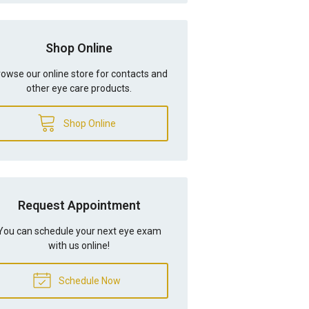
Shop Online
owse our online store for contacts and
other eye care products.
Shop Online
Request Appointment
You can schedule your next eye exam
with us online!
Schedule Now