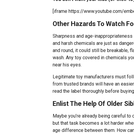
[iframe https://www.youtube.com/em
Other Hazards To Watch Fo
Sharpness and age-inappropriateness ar
and harsh chemicals are just as dangero
and round, it could still be breakable, f
wash. Any toy covered in chemicals you 
near his eyes.
Legitimate toy manufacturers must foll
from trusted brands will have an easier
read the label thoroughly before buying
Enlist The Help Of Older Sib
Maybe you’re already being careful to o
but that task becomes a lot harder when
age difference between them. How can y