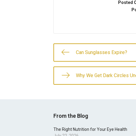
Posted 
Po
Can Sunglasses Expire?
Why We Get Dark Circles Un
From the Blog
The Right Nutrition for Your Eye Health
July 22, 2026