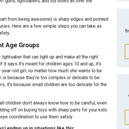
 guns, lightsabers, and toy bows all over the
apart from being awesome) is sharp edges and pointed
juries. Here are a few simple steps you can take as
Br
afety.
ght Age Groups
lightsaber that can light up and make all the right
 If it says it’s meant for children ages 10 and up, it’s
e-year-old girl, no matter how much she wants to be
n is because they’re too complex or delicate to be
rs, it’s because small children are too delicate for the
all children don’t always know how to be careful, even
ing off on buying toys with sharp parts for your kids
-eye coordination to use them safely.
s) ending up in situations like this: