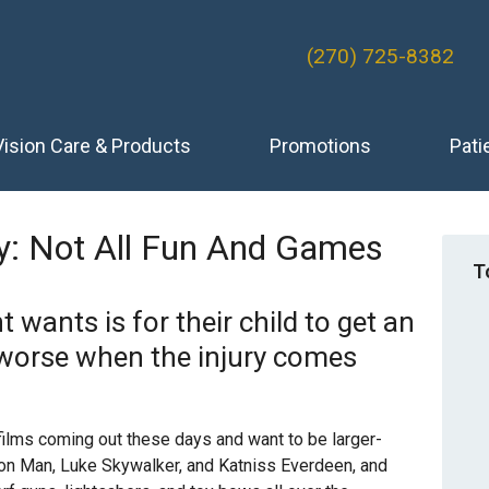
(270) 725-8382
Vision Care & Products
Promotions
Pati
y: Not All Fun And Games
T
 wants is for their child to get an
n worse when the injury comes
 films coming out these days and want to be larger-
 Iron Man, Luke Skywalker, and Katniss Everdeen, and