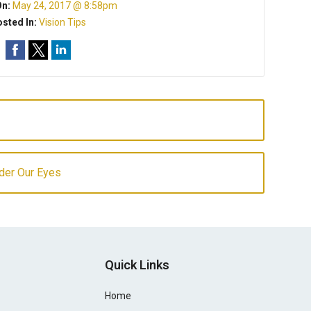
On:
May 24, 2017 @ 8:58pm
sted In:
Vision Tips
der Our Eyes
Quick Links
Home