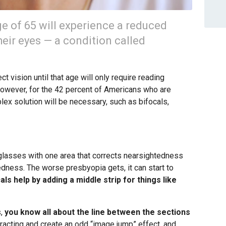
e of 65 will experience a reduced
their eyes — a condition called
 vision until that age will only require reading
However, for the 42 percent of Americans who are
lex solution will be necessary, such as bifocals,
: glasses with one area that corrects nearsightedness
edness. The worse presbyopia gets, it can start to
cals help by adding a middle strip for things like
s,
you know all about the line between the sections
racting and create an odd “image jump” effect, and