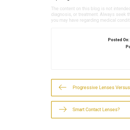
The content on this blog is not intende
diagnosis, or treatment. Always seek th
you may have regarding medical condit
Posted On
Po
Progressive Lenses Versus
Smart Contact Lenses?