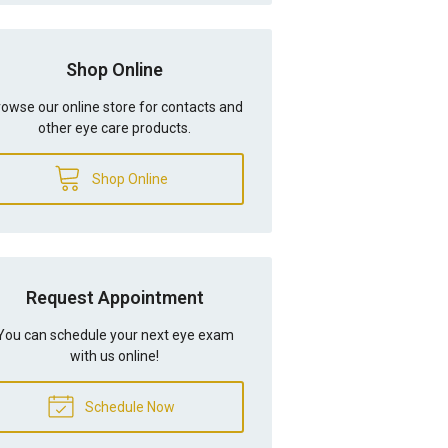
Shop Online
owse our online store for contacts and
other eye care products.
Shop Online
Request Appointment
You can schedule your next eye exam
with us online!
Schedule Now