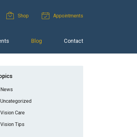
Shop
Appointments
ents
Blog
Contact
opics
News
Uncategorized
Vision Care
Vision Tips