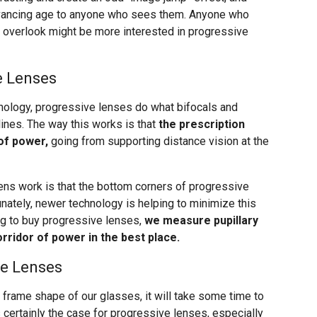
dvancing age to anyone who sees them. Anyone who
o overlook might be more interested in progressive
e Lenses
ology, progressive lenses do what bifocals and
 lines. The way this works is that
the prescription
of power,
going from supporting distance vision at the
ens work is that the bottom corners of progressive
nately, newer technology is helping to minimize this
g to buy progressive lenses,
we measure pupillary
rridor of power in the best place.
ve Lenses
 frame shape of our glasses, it will take some time to
s certainly the case for progressive lenses, especially