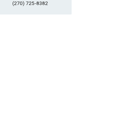
(270) 725-8382