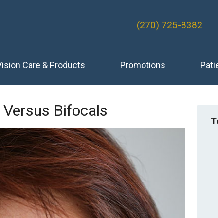
(270) 725-8382
Vision Care & Products
Promotions
Pati
 Versus Bifocals
T