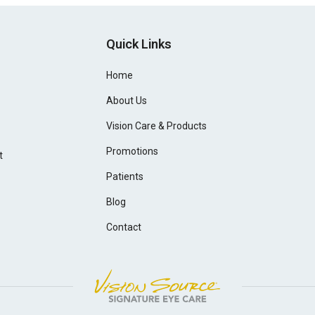
Quick Links
Home
About Us
Vision Care & Products
Promotions
t
Patients
Blog
Contact