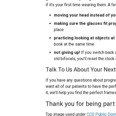
if it’s your first time wearing them. A 
moving your head instead of yo
making sure the glasses fit pro
place
practicing looking at objects at
book at the same time
not giving up!
If you switch back 
old bifocals, you’ll reset the cloc
Talk To Us About Your Next
If you have any questions about progre
want all of our patients to have the per
it, we’ll help you find the perfect frame
Thank you for being part 
Top image used under
CC0 Public Dom