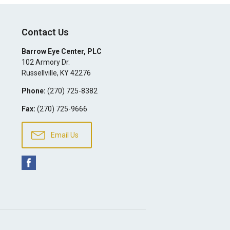
Contact Us
Barrow Eye Center, PLC
102 Armory Dr.
Russellville
,
KY
42276
Phone:
(270) 725-8382
Fax:
(270) 725-9666
Email Us