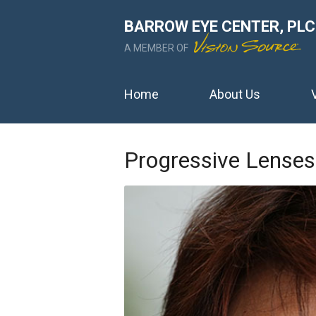
BARROW EYE CENTER, PLC
A MEMBER OF
Home
About Us
Progressive Lenses