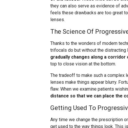
they can also serve as evidence of a
feels these drawbacks are too great t
lenses.
The Science Of Progressiv
Thanks to the wonders of modern techn
trifocals do but without the distracting
gradually changes along a corridor 
top to close vision at the bottom.
The tradeoff to make such a complex l
lenses make things appear blurry. Fortu
flaw. When we examine patients wishin
distance so that we can place the co
Getting Used To Progressi
Any time we change the prescription or
get used to the way things look. This i