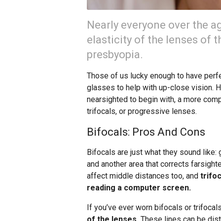
Nearly everyone over the ag
elasticity of the lenses of 
presbyopia.
Those of us lucky enough to have perfect
glasses to help with up-close vision. 
nearsighted to begin with, a more comp
trifocals, or progressive lenses.
Bifocals: Pros And Cons
Bifocals are just what they sound like
and another area that corrects farsight
affect middle distances too, and
trifo
reading a computer screen.
If you’ve ever worn bifocals or trifocal
of the lenses.
These lines can be dist