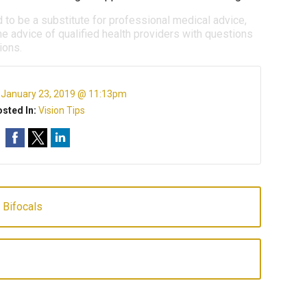
d to be a substitute for professional medical advice,
e advice of qualified health providers with questions
ions.
:
January 23, 2019 @ 11:13pm
sted In:
Vision Tips
 Bifocals