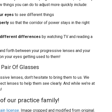
few things you can do to adjust more quickly include:
ur eyes
to see different things
perly
so that the corridor of power stays in the right
 different differences
by watching TV and reading a
and forth between your progressive lenses and your
k on your eyes getting used to them!
 Pair Of Glasses
ssive lenses, don’t hesitate to bring them to us. We
fect lenses to help them see clearly. And while we’re at
s!
of our practice family!
ain license
. Image cropped and modified from original.