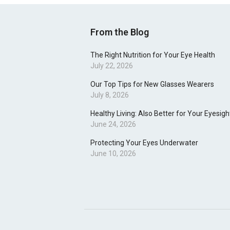
From the Blog
The Right Nutrition for Your Eye Health
July 22, 2026
Our Top Tips for New Glasses Wearers
July 8, 2026
Healthy Living: Also Better for Your Eyesigh
June 24, 2026
Protecting Your Eyes Underwater
June 10, 2026