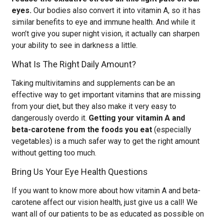
eyes.
Our bodies also convert it into vitamin A, so it has
similar benefits to eye and immune health. And while it
won’t give you super night vision, it actually can sharpen
your ability to see in darkness a little.
What Is The Right Daily Amount?
Taking multivitamins and supplements can be an
effective way to get important vitamins that are missing
from your diet, but they also make it very easy to
dangerously overdo it.
Getting your vitamin A and
beta-carotene from the foods you eat
(especially
vegetables) is a much safer way to get the right amount
without getting too much.
Bring Us Your Eye Health Questions
If you want to know more about how vitamin A and beta-
carotene affect our vision health, just give us a call! We
want all of our patients to be as educated as possible on