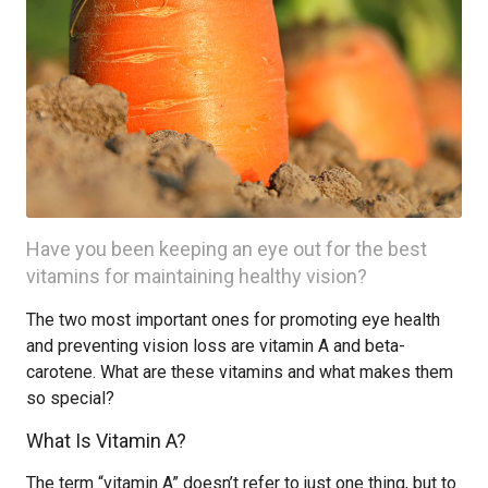
Have you been keeping an eye out for the best
vitamins for maintaining healthy vision?
The two most important ones for promoting eye health
and preventing vision loss are vitamin A and beta-
carotene. What are these vitamins and what makes them
so special?
What Is Vitamin A?
The term “vitamin A” doesn’t refer to just one thing, but to