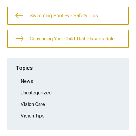
Swimming Pool Eye Safety Tips
Convincing Your Child That Glasses Rule
Topics
News
Uncategorized
Vision Care
Vision Tips