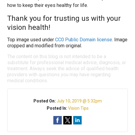
how to keep their eyes healthy for life.
Thank you for trusting us with your
vision health!
Top image used under
CC0 Public Domain license
. Image
cropped and modified from original.
The content on this blog is not intended to be a
substitute for professional medical advice, diagnosis, or
treatment. Always seek the advice of qualified health
providers with questions you may have regarding
medical conditions.
Posted On:
July 10, 2019 @ 5:32pm
Posted In:
Vision Tips