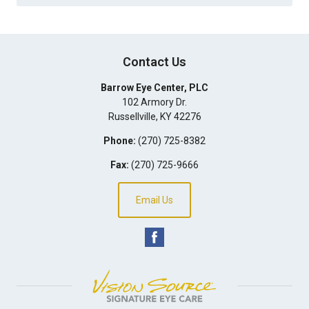
Contact Us
Barrow Eye Center, PLC
102 Armory Dr.
Russellville
,
KY
42276
Phone:
(270) 725-8382
Fax:
(270) 725-9666
Email Us