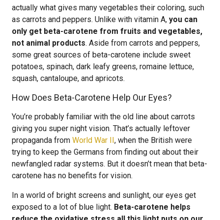
actually what gives many vegetables their coloring, such
as carrots and peppers. Unlike with vitamin A,
you can
only get beta-carotene from fruits and vegetables,
not animal products
. Aside from carrots and peppers,
some great sources of beta-carotene include sweet
potatoes, spinach, dark leafy greens, romaine lettuce,
squash, cantaloupe, and apricots.
How Does Beta-Carotene Help Our Eyes?
You’re probably familiar with the old line about carrots
giving you super night vision. That’s actually leftover
propaganda from
World War II
, when the British were
trying to keep the Germans from finding out about their
newfangled radar systems. But it doesn’t mean that beta-
carotene has no benefits for vision.
In a world of bright screens and sunlight, our eyes get
exposed to a lot of blue light.
Beta-carotene helps
reduce the oxidative stress all this light puts on our