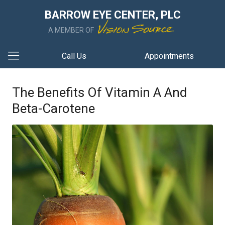
BARROW EYE CENTER, PLC
A MEMBER OF
Call Us
Appointments
The Benefits Of Vitamin A And
Beta-Carotene