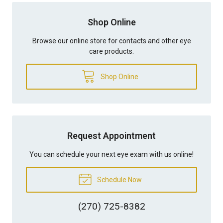
Shop Online
Browse our online store for contacts and other eye
care products.
Shop Online
Request Appointment
You can schedule your next eye exam with us online!
Schedule Now
(270) 725-8382