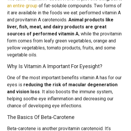
an entire group
of fat-soluble compounds. Two forms of
it are available in the foods we eat: performed vitamin A
and provitamin A carotenoids.
Animal products like
liver, fish, meat, and dairy products are great
sources of performed vitamin A
, while the provitamin
form comes from leafy green vegetables, orange and
yellow vegetables, tomato products, fruits, and some
vegetable oils.
Why Is Vitamin A Important For Eyesight?
One of the most important benefits vitamin A has for our
eyes is
reducing the risk of macular degeneration
and vision loss
. It also boosts the immune system,
helping soothe eye inflammation and decreasing our
chance of developing eye infections.
The Basics Of Beta-Carotene
Beta-carotene is another provitamin carotenoid. It’s