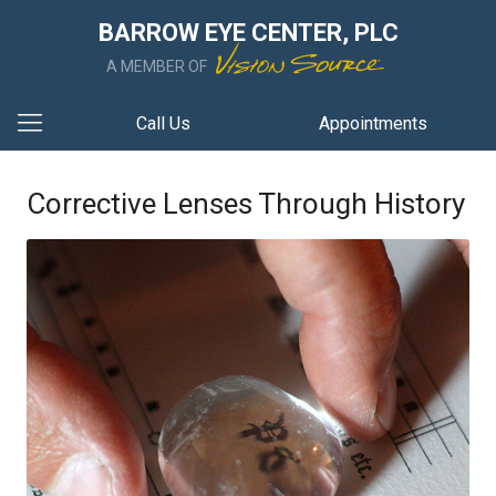
BARROW EYE CENTER, PLC
A MEMBER OF
Call Us
Appointments
Corrective Lenses Through History