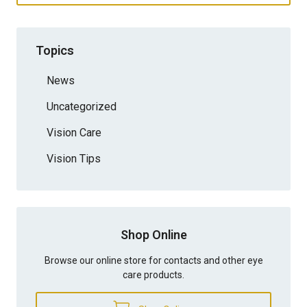
Topics
News
Uncategorized
Vision Care
Vision Tips
Shop Online
Browse our online store for contacts and other eye
care products.