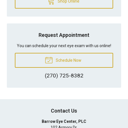
Shop Online
Request Appointment
You can schedule your next eye exam with us online!
Schedule Now
(270) 725-8382
Contact Us
Barrow Eye Center, PLC
102 Armory Dr.