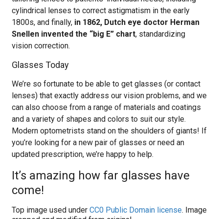
cylindrical lenses to correct astigmatism in the early
1800s, and finally,
in 1862, Dutch eye doctor Herman
Snellen invented the “big E” chart
, standardizing
vision correction.
Glasses Today
We’re so fortunate to be able to get glasses (or contact
lenses) that exactly address our vision problems, and we
can also choose from a range of materials and coatings
and a variety of shapes and colors to suit our style.
Modern optometrists stand on the shoulders of giants! If
you’re looking for a new pair of glasses or need an
updated prescription, we’re happy to help.
It’s amazing how far glasses have
come!
Top image used under
CC0 Public Domain license
. Image