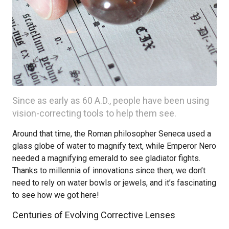
Since as early as 60 A.D., people have been using
vision-correcting tools to help them see.
Around that time, the Roman philosopher Seneca used a
glass globe of water to magnify text, while Emperor Nero
needed a magnifying emerald to see gladiator fights.
Thanks to millennia of innovations since then, we don’t
need to rely on water bowls or jewels, and it’s fascinating
to see how we got here!
Centuries of Evolving Corrective Lenses