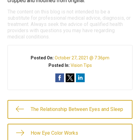
cropped and modified from original.
The content on this blog is not intended to be a
substitute for professional medical advice, diagnosis, or
treatment. Always seek the advice of qualified health
providers with questions you may have regarding
medical conditions.
Posted On:
October 27, 2021 @ 7:36pm
Posted In:
Vision Tips
The Relationship Between Eyes and Sleep
How Eye Color Works