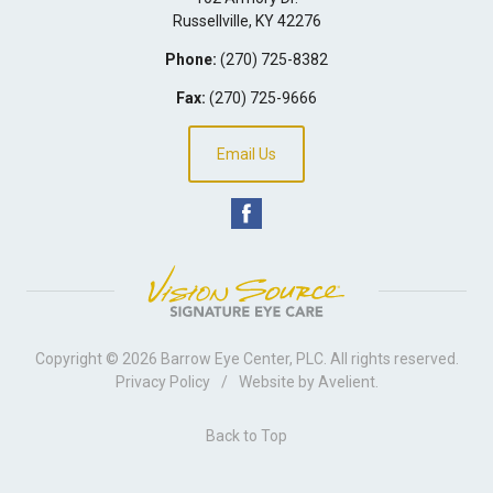
Russellville
,
KY
42276
Phone:
(270) 725-8382
Fax:
(270) 725-9666
Email Us
Copyright © 2026
Barrow Eye Center, PLC
. All rights reserved.
Privacy Policy
/
Website by
Avelient
.
Back to Top