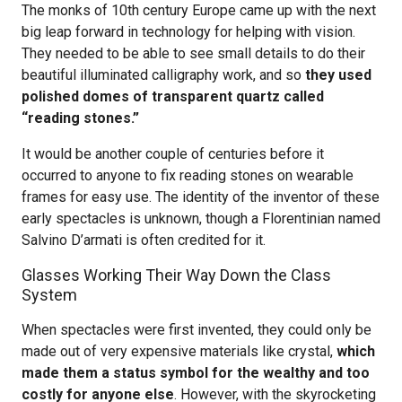
The monks of 10th century Europe came up with the next
big leap forward in technology for helping with vision.
They needed to be able to see small details to do their
beautiful illuminated calligraphy work, and so
they used
polished domes of transparent quartz called
“reading stones.”
It would be another couple of centuries before it
occurred to anyone to fix reading stones on wearable
frames for easy use. The identity of the inventor of these
early spectacles is unknown, though a Florentinian named
Salvino D’armati is often credited for it.
Glasses Working Their Way Down the Class
System
When spectacles were first invented, they could only be
made out of very expensive materials like crystal,
which
made them a status symbol for the wealthy and too
costly for anyone else
. However, with the skyrocketing