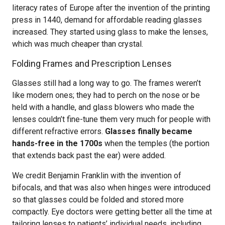
literacy rates of Europe after the invention of the printing
press in 1440, demand for affordable reading glasses
increased. They started using glass to make the lenses,
which was much cheaper than crystal.
Folding Frames and Prescription Lenses
Glasses still had a long way to go. The frames weren’t
like modern ones; they had to perch on the nose or be
held with a handle, and glass blowers who made the
lenses couldn’t fine-tune them very much for people with
different refractive errors.
Glasses finally became
hands-free in the 1700s
when the temples (the portion
that extends back past the ear) were added.
We credit Benjamin Franklin with the invention of
bifocals, and that was also when hinges were introduced
so that glasses could be folded and stored more
compactly. Eye doctors were getting better all the time at
tailoring lenses to patients’ individual needs, including