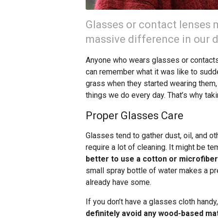
Glasses or contact lenses m
massive difference in our da
Anyone who wears glasses or contacts 
can remember what it was like to sudde
grass when they started wearing them, a
things we do every day. That’s why tak
Proper Glasses Care
Glasses tend to gather dust, oil, and o
require a lot of cleaning. It might be te
better to use a cotton or microfiber
small spray bottle of water makes a p
already have some.
If you don’t have a glasses cloth handy,
definitely avoid any wood-based mat