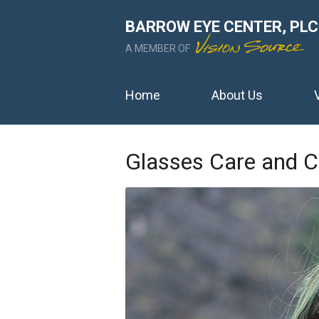
BARROW EYE CENTER, PLC
A MEMBER OF
Home
About Us
Glasses Care and C