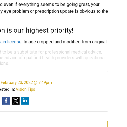
d even if everything seems to be going great, your
ry eye problem or prescription update is obvious to the
n is our highest priority!
ain license
. Image cropped and modified from original.
d to be a substitute for professional medical advice,
e advice of qualified health providers with questions
ions.
:
February 23, 2022 @ 7:49pm
sted In:
Vision Tips