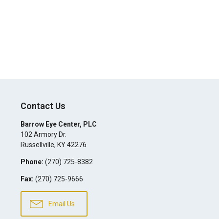
Contact Us
Barrow Eye Center, PLC
102 Armory Dr.
Russellville
,
KY
42276
Phone:
(270) 725-8382
Fax:
(270) 725-9666
Email Us