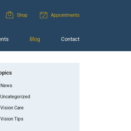
Shop
Appointments
ents
Blog
Contact
opics
News
Uncategorized
Vision Care
Vision Tips