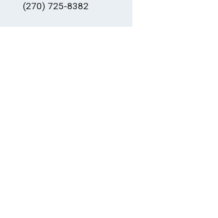
(270) 725-8382