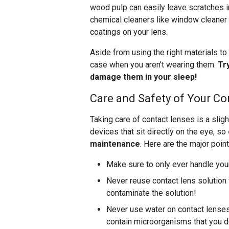
wood pulp can easily leave scratches i
chemical cleaners like window cleaner 
coatings on your lens.
Aside from using the right materials to 
case when you aren’t wearing them.
Tr
damage them in your sleep!
Care and Safety of Your Co
Taking care of contact lenses is a sli
devices that sit directly on the eye, so
maintenance
. Here are the major point
Make sure to only ever handle you
Never reuse contact lens solution f
contaminate the solution!
Never use water on contact lenses 
contain microorganisms that you do