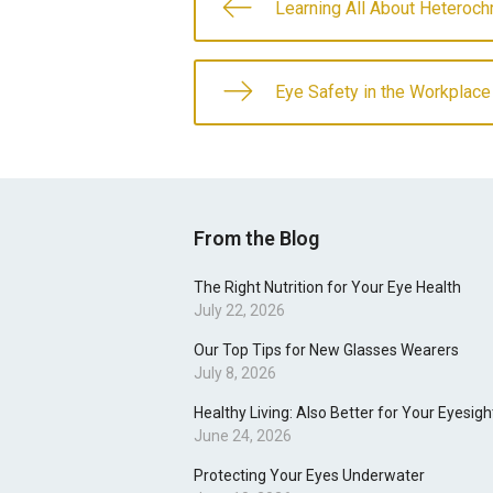
Learning All About Heteroch
Eye Safety in the Workplace
From the Blog
The Right Nutrition for Your Eye Health
July 22, 2026
Our Top Tips for New Glasses Wearers
July 8, 2026
Healthy Living: Also Better for Your Eyesigh
June 24, 2026
Protecting Your Eyes Underwater