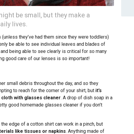
ight be small, but they make a
ily lives.
(unless they’ve had them since they were toddlers)
nly be able to see individual leaves and blades of
nd being able to see clearly is critical for so many
ing good care of our lenses is so important!
ther small debris throughout the day, and so they
mpting to reach for the corner of your shirt, but
it’s
 cloth with glasses cleaner
. A drop of dish soap in a
retty good homemade glasses cleaner if you don’t
 the edge of a cotton shirt can work in a pinch, but
erials like tissues or napkins
. Anything made of