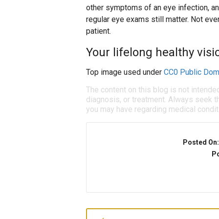
other symptoms of an eye infection, an
regular eye exams still matter. Not eve
patient.
Your lifelong healthy visio
Top image used under
CC0 Public Dom
The content on this blog is not intende
diagnosis, or treatment. Always seek th
you may have regarding medical condit
Posted On
Po