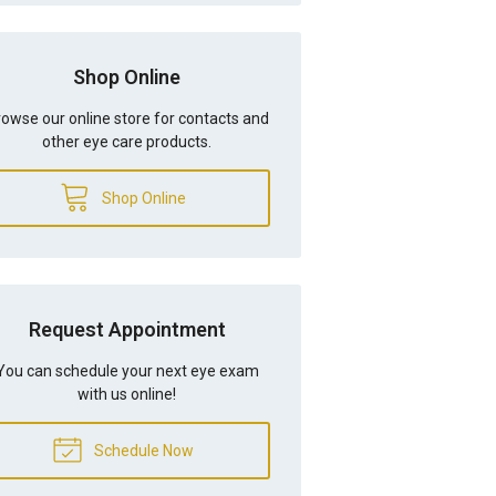
Shop Online
owse our online store for contacts and
other eye care products.
Shop Online
Request Appointment
You can schedule your next eye exam
with us online!
Schedule Now