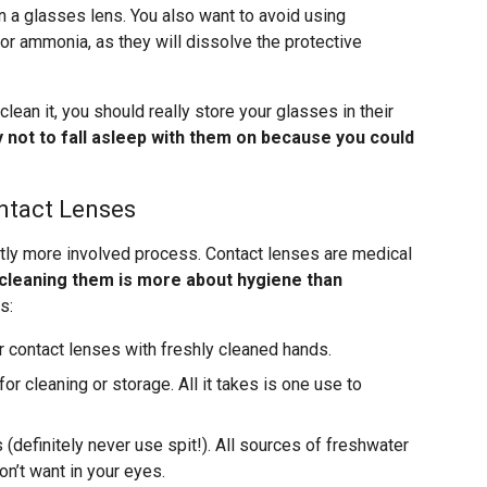
n a glasses lens. You also want to avoid using
or ammonia, as they will dissolve the protective
clean it, you should really store your glasses in their
y not to fall asleep with them on because you could
ntact Lenses
ghtly more involved process. Contact lenses are medical
cleaning them is more about hygiene than
s:
r contact lenses with freshly cleaned hands.
or cleaning or storage. All it takes is one use to
(definitely never use spit!). All sources of freshwater
n’t want in your eyes.