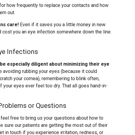
for how frequently to replace your contacts and how
hem out.
ens care!
Even if it saves you a little money in new
uld cost you an eye infection somewhere down the line.
ye Infections
 especially diligent about minimizing their eye
ke avoiding rubbing your eyes (because it could
cratch your cornea), remembering to blink often,
f your eyes ever feel too dry. That all goes hand-in-
Problems or Questions
feel free to bring us your questions about how to
 sure our patients are getting the most out of their
 in touch if you experience irritation, redness, or