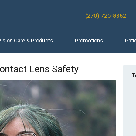
(270) 725-8382
Vision Care & Products
Promotions
Pati
ontact Lens Safety
T