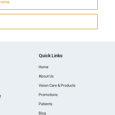
romia
Quick Links
Home
About Us
Vision Care & Products
Promotions
t
Patients
Blog