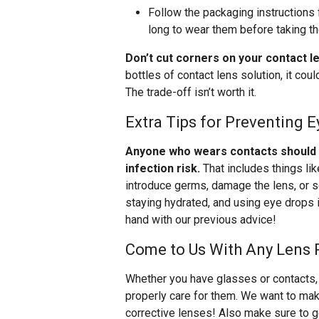
Follow the packaging instructions 
long to wear them before taking t
Don’t cut corners on your contact l
bottles of contact lens solution, it co
The trade-off isn’t worth it.
Extra Tips for Preventing E
Anyone who wears contacts should be
infection risk.
That includes things li
introduce germs, damage the lens, or s
staying hydrated, and using eye drops i
hand with our previous advice!
Come to Us With Any Lens 
Whether you have glasses or contacts, 
properly care for them. We want to make
corrective lenses! Also make sure to get