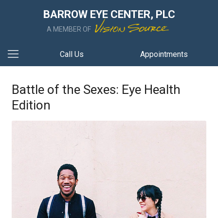
BARROW EYE CENTER, PLC
A MEMBER OF
Call Us
Appointments
Battle of the Sexes: Eye Health
Edition