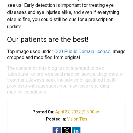
see us! Early detection is important for treating eye
diseases and eye injuries alike, and even if everything
else is fine, you could still be due for a prescription
update.
Our patients are the best!
Top image used under
CC0 Public Domain license
. Image
cropped and modified from original.
The content on this blog is not intended to be a
substitute for professional medical advice, diagnosis, or
treatment. Always seek the advice of qualified health
providers with questions you may have regarding
medical conditions.
Posted On:
April 27, 2022 @ 8:00am
Posted In:
Vision Tips