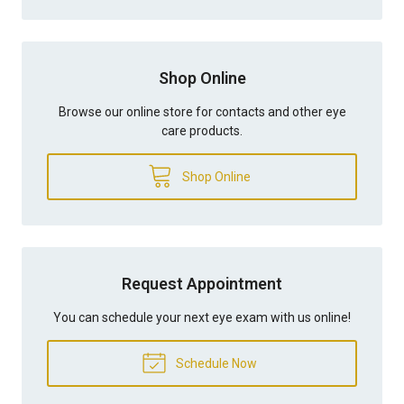
Shop Online
Browse our online store for contacts and other eye
care products.
Shop Online
Request Appointment
You can schedule your next eye exam with us online!
Schedule Now