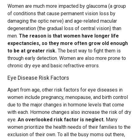
Women are much more impacted by glaucoma (a group
of conditions that cause permanent vision loss by
damaging the optic nerve) and age-related macular
degeneration (the gradual loss of central vision) than
men.
The reason is that women have longer life
expectancies, so they more often grow old enough
to be at greater risk.
The best way to fight them is
through early detection. Women are also more prone to
chronic dry eye and basic refractive errors.
Eye Disease Risk Factors
Apart from age, other risk factors for eye diseases in
women include pregnancy, menopause, and birth control
due to the major changes in hormone levels that come
with each. Hormone changes also increase the risk of dry
eye.
An overlooked risk factor is neglect.
Many
women prioritize the health needs of their families to the
exclusion of their own. To all the busy moms out there,