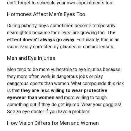
don’t forget to schedule your own appointments too!
Hormones Affect Men’s Eyes Too
During puberty, boys sometimes become temporarily
nearsighted because their eyes are growing too.
The
effect doesn’t always go away.
Fortunately, this is an
issue easily corrected by glasses or contact lenses.
Men and Eye Injuries
Men tend to be more vulnerable to eye injuries because
they more often work in dangerous jobs or play
dangerous sports than women. What compounds this risk
is that
they are less willing to wear protective
eyewear than women
and more willing to tough
something out if they do get injured. Wear your goggles!
See an eye doctor if you have a problem!
How Vision Differs for Men and Women