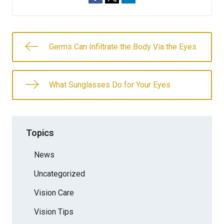
Germs Can Infiltrate the Body Via the Eyes
What Sunglasses Do for Your Eyes
Topics
News
Uncategorized
Vision Care
Vision Tips