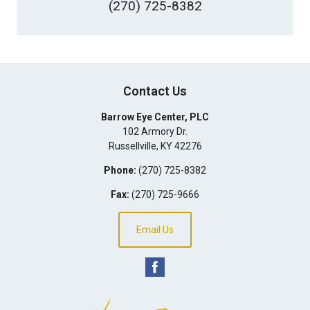
(270) 725-8382
Contact Us
Barrow Eye Center, PLC
102 Armory Dr.
Russellville
,
KY
42276
Phone:
(270) 725-8382
Fax:
(270) 725-9666
Email Us