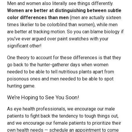
Men and women also literally see things differently.
Women are better at distinguishing between subtle
color differences than men
(men are actually sixteen
times likelier to be colorblind than women), while men
are better at tracking motion. So you can blame biology if
you’ve ever argued over paint swatches with your
significant other!
One theory to account for these differences is that they
go back to the hunter-gatherer days when women
needed to be able to tell nutritious plants apart from
poisonous ones and men needed to be able to spot
hunting game.
We’re Hoping to See You Soon!
As eye health professionals, we encourage our male
patients to fight back the tendency to tough things out,
and we encourage our female patients to prioritize their
own health needs — schedule an appointment to come