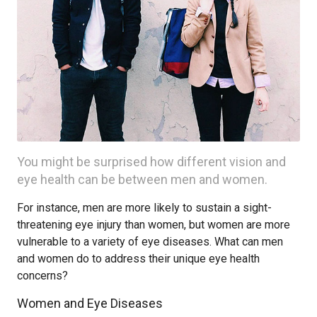
You might be surprised how different vision and
eye health can be between men and women.
For instance, men are more likely to sustain a sight-
threatening eye injury than women, but women are more
vulnerable to a variety of eye diseases. What can men
and women do to address their unique eye health
concerns?
Women and Eye Diseases