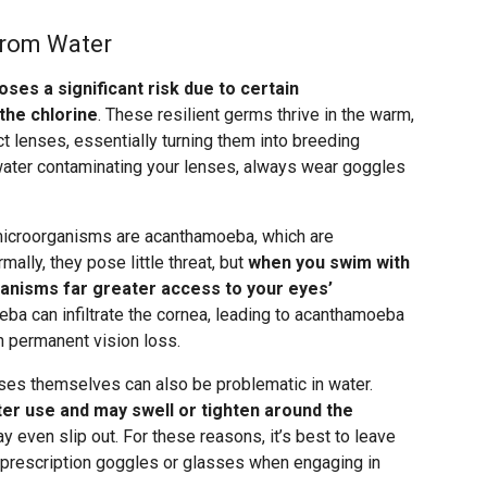
from Water
oses a significant risk due to certain
the chlorine
. These resilient germs thrive in the warm,
 lenses, essentially turning them into breeding
 water contaminating your lenses, always wear goggles
icroorganisms are acanthamoeba, which are
mally, they pose little threat, but
when you swim with
ganisms far greater access to your eyes’
eba can infiltrate the cornea, leading to acanthamoeba
 in permanent vision loss.
nses themselves can also be problematic in water.
er use and may swell or tighten around the
y even slip out. For these reasons, it’s best to leave
 prescription goggles or glasses when engaging in