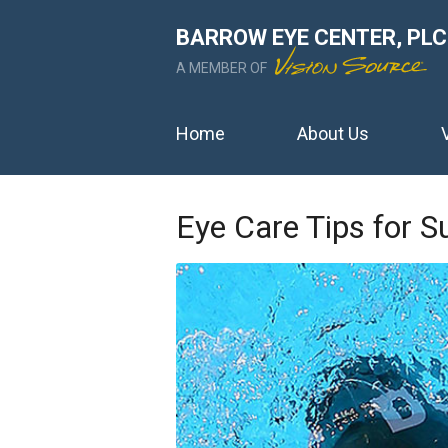
BARROW EYE CENTER, PLC
A MEMBER OF
Home
About Us
Eye Care Tips for 