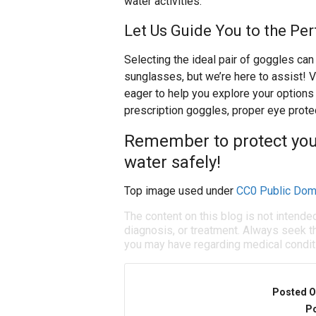
water activities.
Let Us Guide You to the Pe
Selecting the ideal pair of goggles ca
sunglasses, but we’re here to assist! V
eager to help you explore your options 
prescription goggles, proper eye protec
Remember to protect your
water safely!
Top image used under
CC0 Public Dom
The content on this blog is not intende
diagnosis, or treatment. Always seek th
you may have regarding medical condit
Posted O
Po