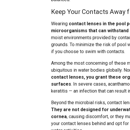
Keep Your Contacts Away 
Wearing
contact lenses in the pool p
microorganisms that can withstand 
moist environments provided by contact
grounds. To minimize the risk of pool
if you choose to swim with contacts.
Among the most concerning of these m
ubiquitous in water bodies globally. Nor
contact lenses, you grant these or
surfaces
. In severe cases, acanthamo
keratitis — an infection that can result
Beyond the microbial risks, contact le
They are not designed for underwat
cornea
, causing discomfort, or they ma
your contact lenses behind and opt for