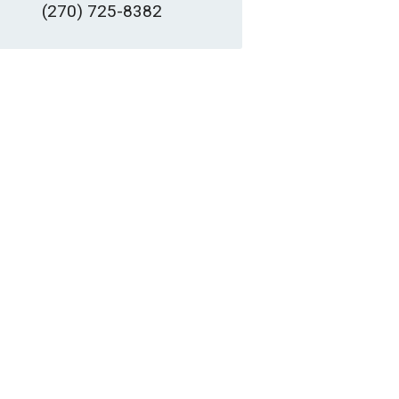
(270) 725-8382