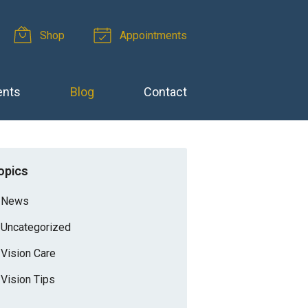
Shop
Appointments
ents
Blog
Contact
opics
News
Uncategorized
Vision Care
Vision Tips