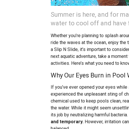
Summer is here, and for ma
water to cool off and have 
Whether you’re planning to splash around
ride the waves at the ocean, enjoy the t
a Slip N Slide, it’s important to consid
next aquatic adventure, take a moment t
activities. Here’s what you need to kno
Why Our Eyes Burn in Pool
If you’ve ever opened your eyes while 
experienced the unpleasant sting of c
chemical used to keep pools clean, reac
the water. While it might seem unsettlin
its job by neutralizing harmful bacteria.
and temporary.
However, irritation can
balanced.