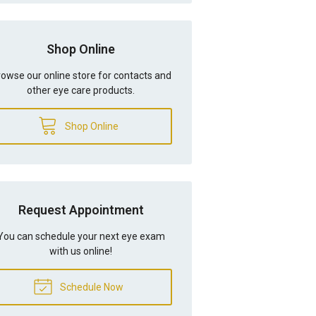
Shop Online
owse our online store for contacts and
other eye care products.
Shop Online
Request Appointment
You can schedule your next eye exam
with us online!
Schedule Now