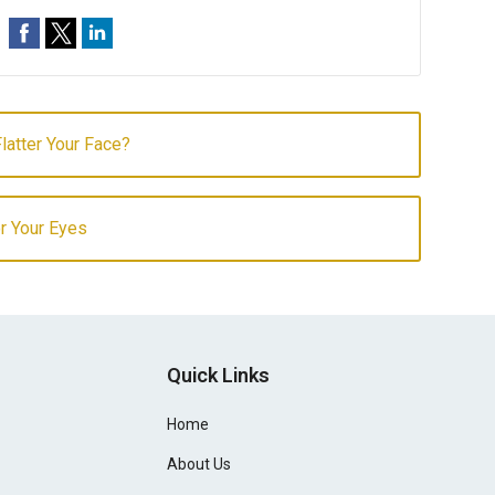
latter Your Face?
r Your Eyes
Quick Links
Home
About Us