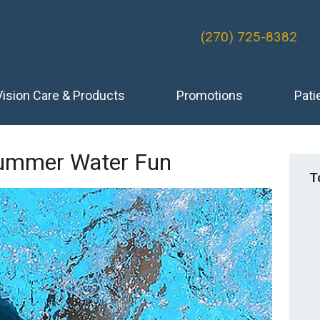
(270) 725-8382
Vision Care & Products
Promotions
Pati
Summer Water Fun
T