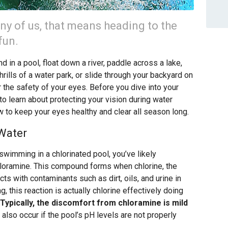
ny of us, that means heading to the
fun.
 in a pool, float down a river, paddle across a lake,
hrills of a water park, or slide through your backyard on
er the safety of your eyes. Before you dive into your
o learn about protecting your vision during water
w to keep your eyes healthy and clear all season long.
 Water
swimming in a chlorinated pool, you’ve likely
hloramine. This compound forms when chlorine, the
ts with contaminants such as dirt, oils, and urine in
g, this reaction is actually chlorine effectively doing
Typically, the discomfort from chloramine is mild
 also occur if the pool’s pH levels are not properly