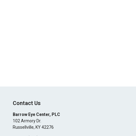
Contact Us
Barrow Eye Center, PLC
102 Armory Dr.
Russellville
,
KY
42276