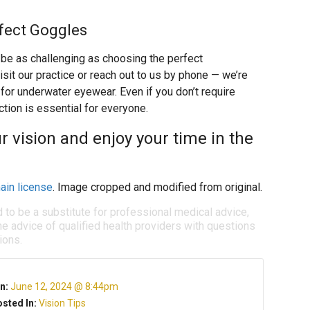
rfect Goggles
n be as challenging as choosing the perfect
isit our practice or reach out to us by phone — we’re
for underwater eyewear. Even if you don’t require
tion is essential for everyone.
 vision and enjoy your time in the
ain license
. Image cropped and modified from original.
d to be a substitute for professional medical advice,
e advice of qualified health providers with questions
ions.
n:
June 12, 2024 @ 8:44pm
sted In:
Vision Tips