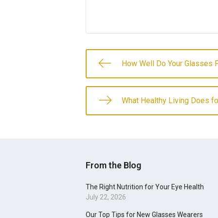
How Well Do Your Glasses F
What Healthy Living Does fo
From the Blog
The Right Nutrition for Your Eye Health
July 22, 2026
Our Top Tips for New Glasses Wearers