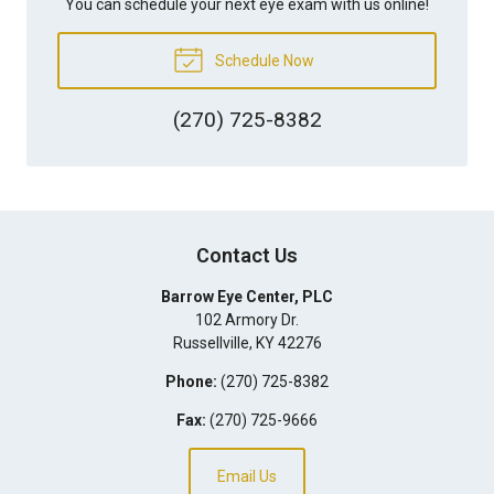
You can schedule your next eye exam with us online!
Schedule Now
(270) 725-8382
Contact Us
Barrow Eye Center, PLC
102 Armory Dr.
Russellville
,
KY
42276
Phone:
(270) 725-8382
Fax:
(270) 725-9666
Email Us