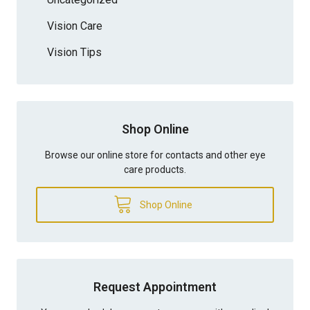
Vision Care
Vision Tips
Shop Online
Browse our online store for contacts and other eye
care products.
Shop Online
Request Appointment