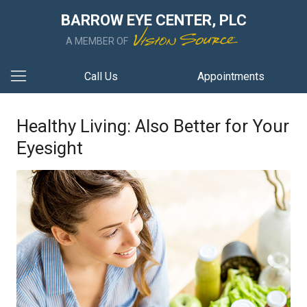
BARROW EYE CENTER, PLC
A MEMBER OF
Call Us
Appointments
Healthy Living: Also Better for Your
Eyesight