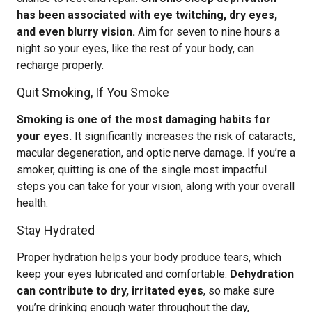
has been associated with eye twitching, dry eyes,
and even blurry vision.
Aim for seven to nine hours a
night so your eyes, like the rest of your body, can
recharge properly.
Quit Smoking, If You Smoke
Smoking is one of the most damaging habits for
your eyes.
It significantly increases the risk of cataracts,
macular degeneration, and optic nerve damage. If you’re a
smoker, quitting is one of the single most impactful
steps you can take for your vision, along with your overall
health.
Stay Hydrated
Proper hydration helps your body produce tears, which
keep your eyes lubricated and comfortable.
Dehydration
can contribute to dry, irritated eyes
, so make sure
you’re drinking enough water throughout the day,