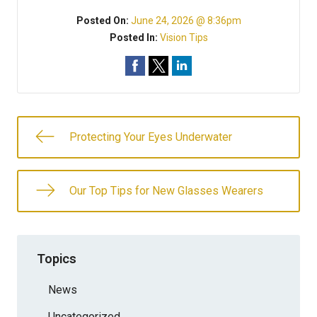
Posted On:
June 24, 2026 @ 8:36pm
Posted In:
Vision Tips
Protecting Your Eyes Underwater
Our Top Tips for New Glasses Wearers
Topics
News
Uncategorized