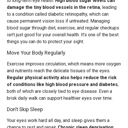
to long-term eye health.
High blood sugar levels can
damage the tiny blood vessels in the retina
, leading
to a condition called diabetic retinopathy, which can
cause permanent vision loss if untreated. Managing
blood sugar through diet, exercise, and regular checkups
isn’t just good for your overall health. It’s one of the best
things you can do to protect your sight.
Move Your Body Regularly
Exercise improves circulation, which means more oxygen
and nutrients reach the delicate tissues of the eyes.
Regular physical activity also helps reduce the risk
of conditions like high blood pressure and diabetes
,
both of which are closely tied to eye disease. Even a
brisk daily walk can support healthier eyes over time.
Don’t Skip Sleep
Your eyes work hard all day, and sleep gives them a
chance to rest and repair.
Chronic sleep deprivation