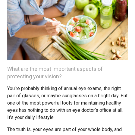
What are the most important aspects of
protecting your vision?
You’re probably thinking of annual eye exams, the right
pair of glasses, or maybe sunglasses on a bright day. But
one of the most powerful tools for maintaining healthy
eyes has nothing to do with an eye doctor’s office at all.
It’s your daily lifestyle.
The truth is, your eyes are part of your whole body, and