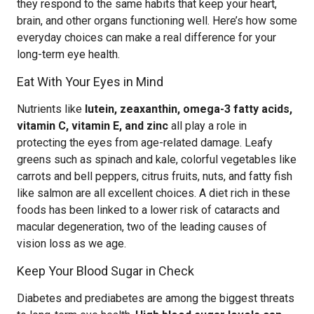
they respond to the same habits that keep your heart,
brain, and other organs functioning well. Here’s how some
everyday choices can make a real difference for your
long-term eye health.
Eat With Your Eyes in Mind
Nutrients like
lutein, zeaxanthin, omega-3 fatty acids,
vitamin C, vitamin E, and zinc
all play a role in
protecting the eyes from age-related damage. Leafy
greens such as spinach and kale, colorful vegetables like
carrots and bell peppers, citrus fruits, nuts, and fatty fish
like salmon are all excellent choices. A diet rich in these
foods has been linked to a lower risk of cataracts and
macular degeneration, two of the leading causes of
vision loss as we age.
Keep Your Blood Sugar in Check
Diabetes and prediabetes are among the biggest threats