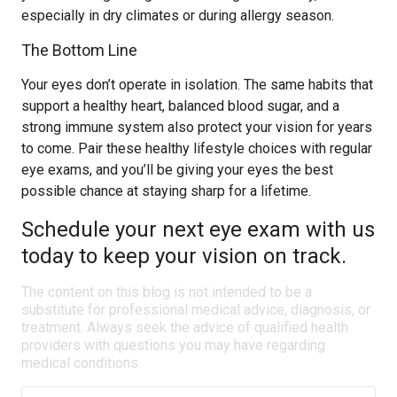
especially in dry climates or during allergy season.
The Bottom Line
Your eyes don’t operate in isolation. The same habits that
support a healthy heart, balanced blood sugar, and a
strong immune system also protect your vision for years
to come. Pair these healthy lifestyle choices with regular
eye exams, and you’ll be giving your eyes the best
possible chance at staying sharp for a lifetime.
Schedule your next eye exam with us
today to keep your vision on track.
The content on this blog is not intended to be a
substitute for professional medical advice, diagnosis, or
treatment. Always seek the advice of qualified health
providers with questions you may have regarding
medical conditions.