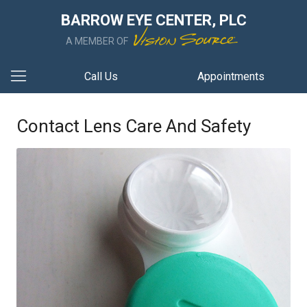
BARROW EYE CENTER, PLC
A MEMBER OF
Call Us
Appointments
Contact Lens Care And Safety