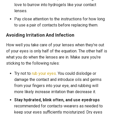
love to burrow into hydrogels like your contact
lenses.
Pay close attention to the instructions for how long
to use a pair of contacts before replacing them.
Avoiding Irritation And Infection
How well you take care of your lenses when they’re out
of your eyes is only half of the equation. The other half is
what you do when the lenses are in. Make sure you’re
sticking to the following rules:
Try not to
rub your eyes
. You could dislodge or
damage the contact and introduce oils and germs
from your fingers into your eye, and rubbing will
more likely increase irritation than decrease it.
Stay hydrated, blink often, and use eyedrops
recommended for contacts-wearers as needed to
keep your eyes sufficiently moisturized. Dry eyes