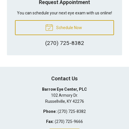
Request Appointment
You can schedule your next eye exam with us online!
Schedule Now
(270) 725-8382
Contact Us
Barrow Eye Center, PLC
102 Armory Dr.
Russellville
,
KY
42276
Phone:
(270) 725-8382
Fax:
(270) 725-9666