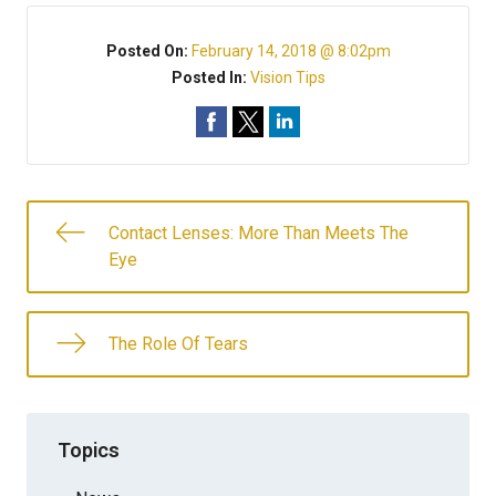
Posted On:
February 14, 2018 @ 8:02pm
Posted In:
Vision Tips
Contact Lenses: More Than Meets The
Eye
The Role Of Tears
Topics