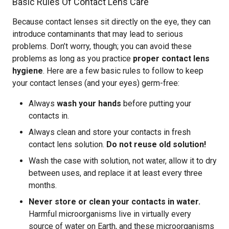
Basic Rules Of Contact Lens Care
Because contact lenses sit directly on the eye, they can
introduce contaminants that may lead to serious
problems. Don’t worry, though; you can avoid these
problems as long as you practice
proper contact lens
hygiene
. Here are a few basic rules to follow to keep
your contact lenses (and your eyes) germ-free:
Always
wash your hands
before putting your
contacts in.
Always clean and store your contacts in fresh
contact lens solution.
Do not reuse old solution!
Wash the case with solution, not water, allow it to dry
between uses, and replace it at least every three
months.
Never store or clean your contacts in water.
Harmful microorganisms live in virtually every
source of water on Earth, and these microorganisms