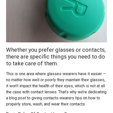
Whether you prefer glasses or contacts,
there are specific things you need to do
to take care of them.
This is one area where glasses-wearers have it easier —
no matter how well or poorly they maintain their glasses,
it won’t impact the health of their eyes, which is not at all
the case with contact lenses. That’s why we’re dedicating
a blog post to giving contacts-wearers tips on how to
properly store, wash, and wear their contacts.