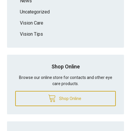
News
Uncategorized
Vision Care
Vision Tips
Shop Online
Browse our online store for contacts and other eye
care products.
Shop Online