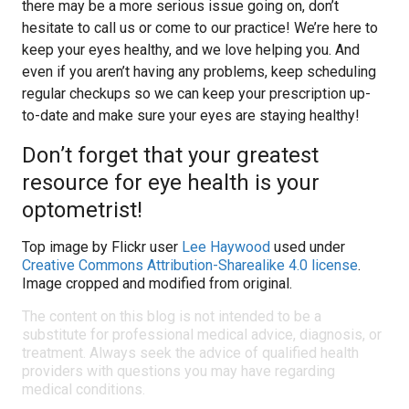
there may be a more serious issue going on, don’t
hesitate to call us or come to our practice! We’re here to
keep your eyes healthy, and we love helping you. And
even if you aren’t having any problems, keep scheduling
regular checkups so we can keep your prescription up-
to-date and make sure your eyes are staying healthy!
Don’t forget that your greatest
resource for eye health is your
optometrist!
Top image by Flickr user
Lee Haywood
used under
Creative Commons Attribution-Sharealike 4.0 license
.
Image cropped and modified from original.
The content on this blog is not intended to be a
substitute for professional medical advice, diagnosis, or
treatment. Always seek the advice of qualified health
providers with questions you may have regarding
medical conditions.