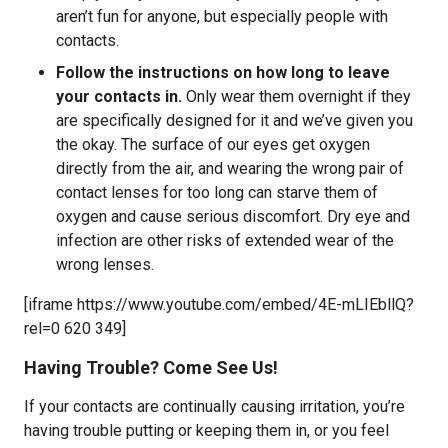
aren’t fun for anyone, but especially people with
contacts.
Follow the instructions on how long to leave
your contacts in.
Only wear them overnight if they
are specifically designed for it and we’ve given you
the okay. The surface of our eyes get oxygen
directly from the air, and wearing the wrong pair of
contact lenses for too long can starve them of
oxygen and cause serious discomfort. Dry eye and
infection are other risks of extended wear of the
wrong lenses.
[iframe https://www.youtube.com/embed/4E-mLIEbllQ?
rel=0 620 349]
Having Trouble? Come See Us!
If your contacts are continually causing irritation, you’re
having trouble putting or keeping them in, or you feel