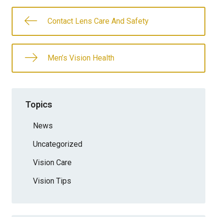
Contact Lens Care And Safety
Men’s Vision Health
Topics
News
Uncategorized
Vision Care
Vision Tips