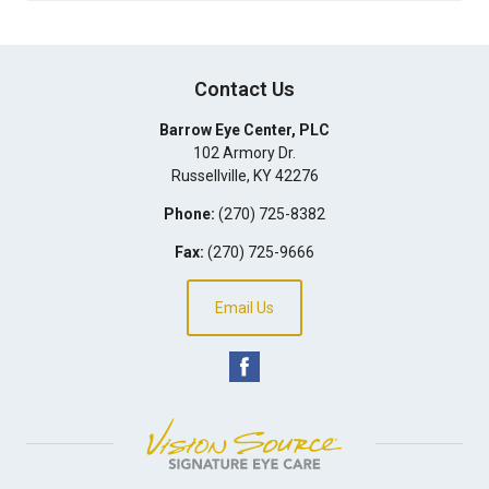
Contact Us
Barrow Eye Center, PLC
102 Armory Dr.
Russellville
,
KY
42276
Phone:
(270) 725-8382
Fax:
(270) 725-9666
Email Us