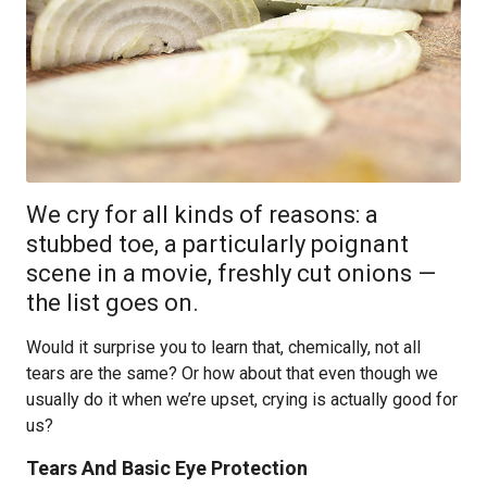
We cry for all kinds of reasons: a
stubbed toe, a particularly poignant
scene in a movie, freshly cut onions —
the list goes on.
Would it surprise you to learn that, chemically, not all
tears are the same? Or how about that even though we
usually do it when we’re upset, crying is actually good for
us?
Tears And Basic Eye Protection