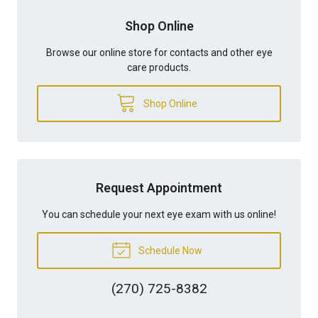
Shop Online
Browse our online store for contacts and other eye
care products.
Shop Online
Request Appointment
You can schedule your next eye exam with us online!
Schedule Now
(270) 725-8382