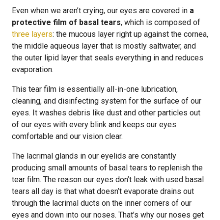
Even when we aren’t crying, our eyes are covered in
a
protective film of basal tears
, which is composed of
three layers
: the mucous layer right up against the cornea,
the middle aqueous layer that is mostly saltwater, and
the outer lipid layer that seals everything in and reduces
evaporation.
This tear film is essentially all-in-one lubrication,
cleaning, and disinfecting system for the surface of our
eyes. It washes debris like dust and other particles out
of our eyes with every blink and keeps our eyes
comfortable and our vision clear.
The lacrimal glands in our eyelids are constantly
producing small amounts of basal tears to replenish the
tear film. The reason our eyes don’t leak with used basal
tears all day is that what doesn’t evaporate drains out
through the lacrimal ducts on the inner corners of our
eyes and down into our noses. That’s why our noses get