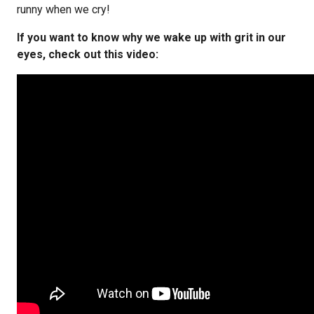
runny when we cry!
If you want to know why we wake up with grit in our
eyes, check out this video: