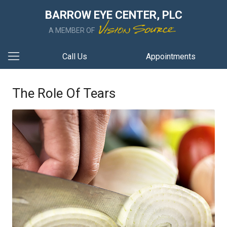
BARROW EYE CENTER, PLC
A MEMBER OF
Call Us
Appointments
The Role Of Tears