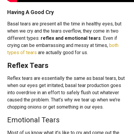
Having A Good Cry
Basal tears are present all the time in healthy eyes, but
when we cry and the tears overflow, they come in two
different types:
reflex and emotional tears
. Even if
crying can be embarrassing and messy at times,
both
types of tears
are actually good for us.
Reflex Tears
Reflex tears are essentially the same as basal tears, but
when our eyes get irritated, basal tear production goes
into overdrive in an effort to safely flush out whatever
caused the problem. That’s why we tear up when we’re
chopping onions or get something in our eyes.
Emotional Tears
Most of us know what it’s like to cry and come out the