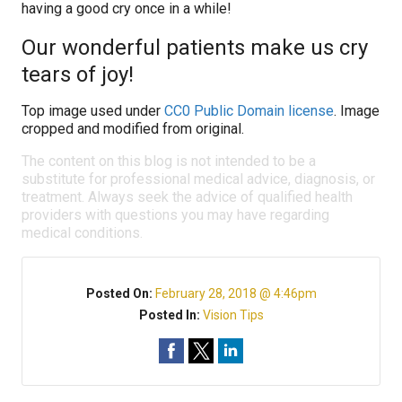
having a good cry once in a while!
Our wonderful patients make us cry
tears of joy!
Top image used under
CC0 Public Domain license
. Image
cropped and modified from original.
The content on this blog is not intended to be a
substitute for professional medical advice, diagnosis, or
treatment. Always seek the advice of qualified health
providers with questions you may have regarding
medical conditions.
Posted On:
February 28, 2018 @ 4:46pm
Posted In:
Vision Tips