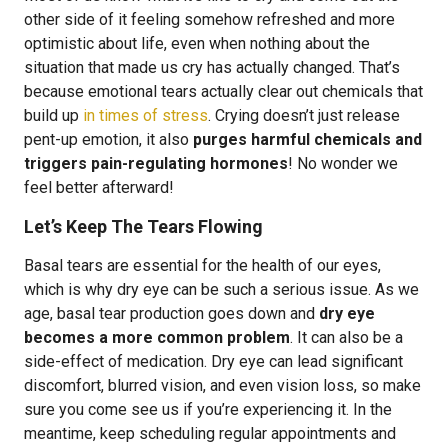
other side of it feeling somehow refreshed and more
optimistic about life, even when nothing about the
situation that made us cry has actually changed. That’s
because emotional tears actually clear out chemicals that
build up
in times of stress
. Crying doesn’t just release
pent-up emotion, it also
purges harmful chemicals and
triggers pain-regulating hormones
! No wonder we
feel better afterward!
Let’s Keep The Tears Flowing
Basal tears are essential for the health of our eyes,
which is why dry eye can be such a serious issue. As we
age, basal tear production goes down and
dry eye
becomes a more common problem
. It can also be a
side-effect of medication. Dry eye can lead significant
discomfort, blurred vision, and even vision loss, so make
sure you come see us if you’re experiencing it. In the
meantime, keep scheduling regular appointments and