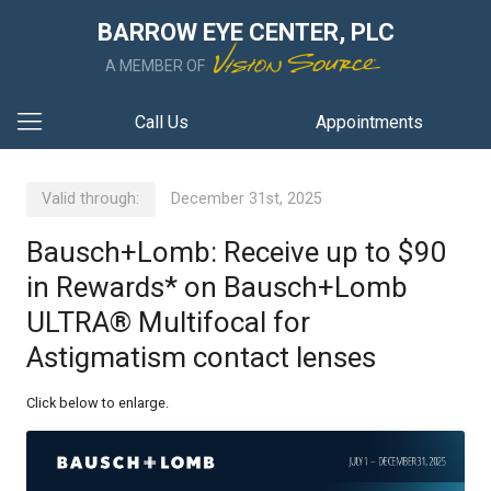
BARROW EYE CENTER, PLC
A MEMBER OF
Call Us
Appointments
Valid through:
December 31st, 2025
Bausch+Lomb: Receive up to $90
in Rewards* on Bausch+Lomb
ULTRA® Multifocal for
Astigmatism contact lenses
Click below to enlarge.