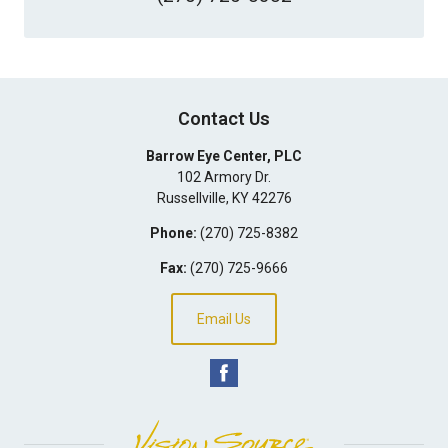
Contact Us
Barrow Eye Center, PLC
102 Armory Dr.
Russellville
,
KY
42276
Phone:
(270) 725-8382
Fax:
(270) 725-9666
Email Us