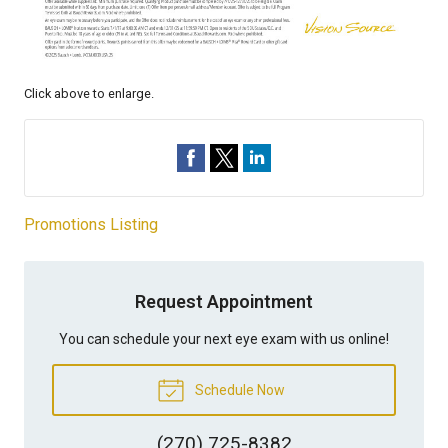
Click above to enlarge.
Promotions Listing
Request Appointment
You can schedule your next eye exam with us online!
Schedule Now
(270) 725-8382